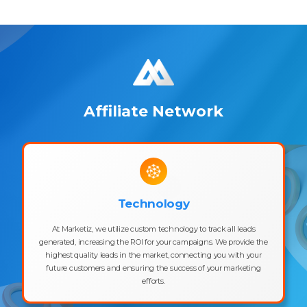
Affiliate Network
Technology
At Marketiz, we utilize custom technology to track all leads
generated, increasing the ROI for your campaigns. We provide the
highest quality leads in the market, connecting you with your
future customers and ensuring the success of your marketing
efforts.