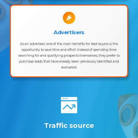
Advertisers
As an advertiser, one of the main benefits for lead buyers is the
opportunity to save time and effort. Instead of spending time
searching for and qualifying prospects themselves, they prefer to
purchase leads that have already been previously identified and
evaluated.
Traffic source