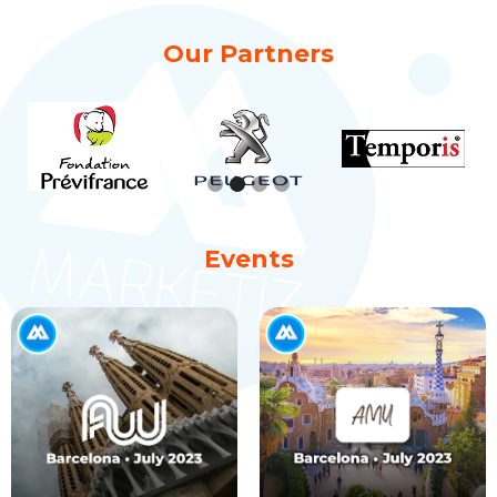
Our Partners
Slide 2 of 4.
Events