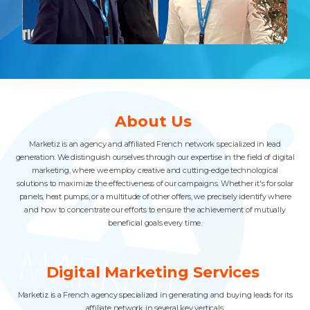
Slide 3 of 4.
About Us
Marketiz is an agency and affiliated French network specialized in lead
generation. We distinguish ourselves through our expertise in the field of digital
marketing, where we employ creative and cutting-edge technological
solutions to maximize the effectiveness of our campaigns. Whether it's for solar
panels, heat pumps, or a multitude of other offers, we precisely identify where
and how to concentrate our efforts to ensure the achievement of mutually
beneficial goals every time.
Digital Marketing Services
Marketiz is a French agency specialized in generating and buying leads for its
affiliate network in several key verticals: