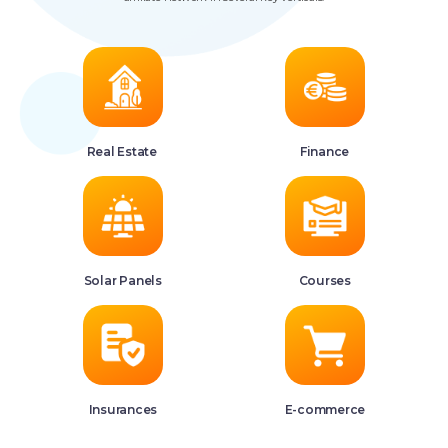
Real Estate
Finance
Solar Panels
Courses
Insurances
E-commerce