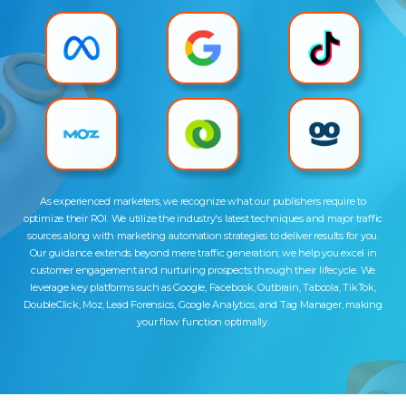
As experienced marketers, we recognize what our publishers require to
optimize their ROI. We utilize the industry's latest techniques and major traffic
sources along with marketing automation strategies to deliver results for you.
Our guidance extends beyond mere traffic generation; we help you excel in
customer engagement and nurturing prospects through their lifecycle. We
leverage key platforms such as Google, Facebook, Outbrain, Taboola, TikTok,
DoubleClick, Moz, Lead Forensics, Google Analytics, and Tag Manager, making
your flow function optimally.