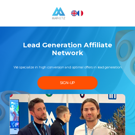
Lead Generation Affiliate
Network
We specialize in high conversion and optimal offers in lead generation
SIGN-UP