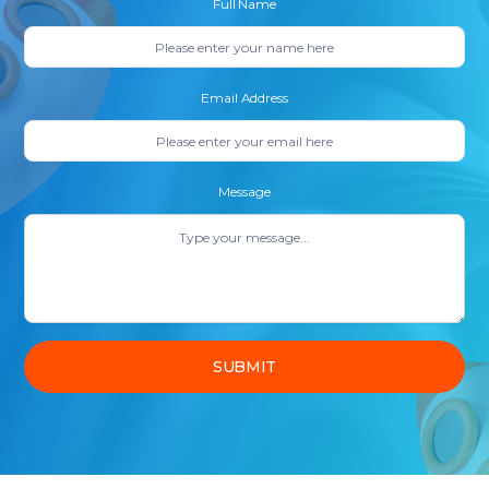
Full Name
Email Address
Message