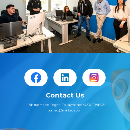
Slide 2 of 2.
Contact Us
4 Bis rue marcel Pagnol Foulayronnes 47510 FRANCE
contact@marketiz.com