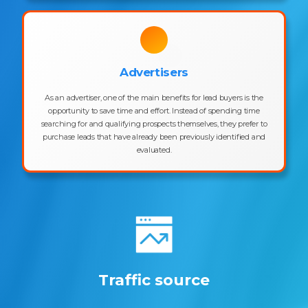
Advertisers
As an advertiser, one of the main benefits for lead buyers is the
opportunity to save time and effort. Instead of spending time
searching for and qualifying prospects themselves, they prefer to
purchase leads that have already been previously identified and
evaluated.
Traffic source