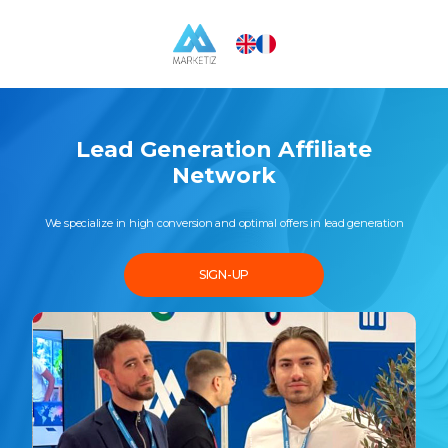
Lead Generation Affiliate
Network
We specialize in high conversion and optimal offers in lead generation
SIGN-UP