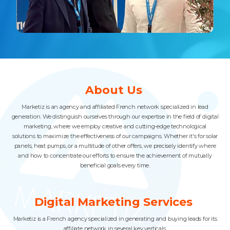
Slide 3 of 4.
About Us
Marketiz is an agency and affiliated French network specialized in lead
generation. We distinguish ourselves through our expertise in the field of digital
marketing, where we employ creative and cutting-edge technological
solutions to maximize the effectiveness of our campaigns. Whether it's for solar
panels, heat pumps, or a multitude of other offers, we precisely identify where
and how to concentrate our efforts to ensure the achievement of mutually
beneficial goals every time.
Digital Marketing Services
Marketiz is a French agency specialized in generating and buying leads for its
affiliate network in several key verticals: