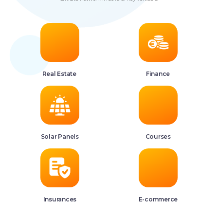
Real Estate
Finance
Solar Panels
Courses
Insurances
E-commerce