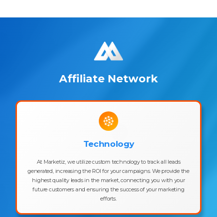
Affiliate Network
Technology
At Marketiz, we utilize custom technology to track all leads
generated, increasing the ROI for your campaigns. We provide the
highest quality leads in the market, connecting you with your
future customers and ensuring the success of your marketing
efforts.