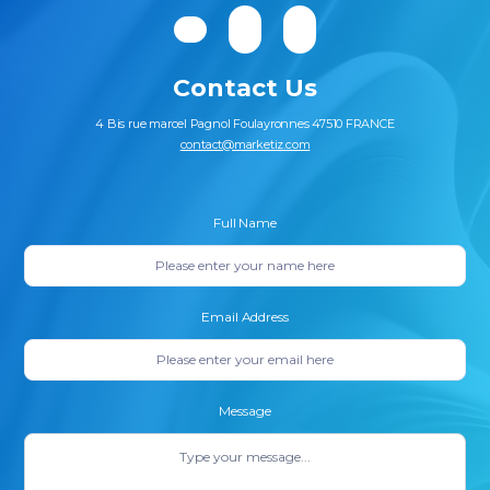
Contact Us
4 Bis rue marcel Pagnol Foulayronnes 47510 FRANCE
contact@marketiz.com
Full Name
Email Address
Message