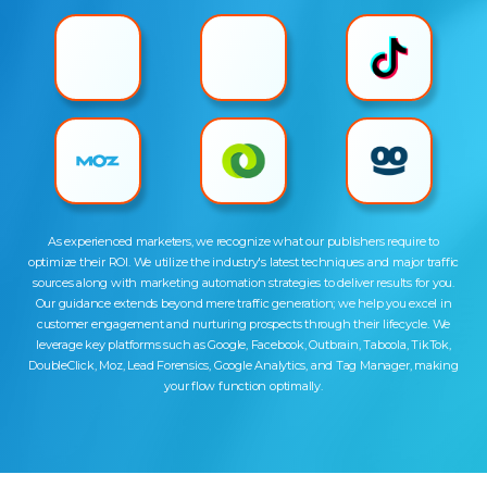
As experienced marketers, we recognize what our publishers require to
optimize their ROI. We utilize the industry's latest techniques and major traffic
sources along with marketing automation strategies to deliver results for you.
Our guidance extends beyond mere traffic generation; we help you excel in
customer engagement and nurturing prospects through their lifecycle. We
leverage key platforms such as Google, Facebook, Outbrain, Taboola, TikTok,
DoubleClick, Moz, Lead Forensics, Google Analytics, and Tag Manager, making
your flow function optimally.